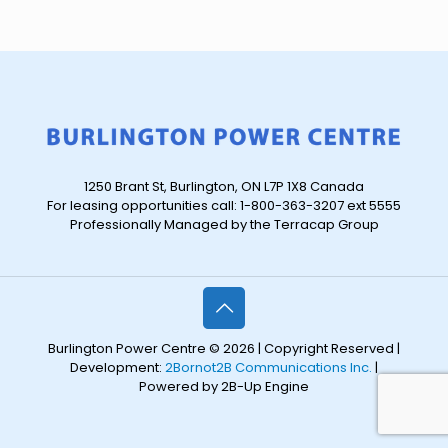
1250 Brant St, Burlington, ON L7P 1X8 Canada
For leasing opportunities call: 1-800-363-3207 ext 5555
Professionally Managed by the Terracap Group
Burlington Power Centre © 2026 | Copyright Reserved |
Development:
2Bornot2B Communications Inc.
|
Powered by 2B-Up Engine