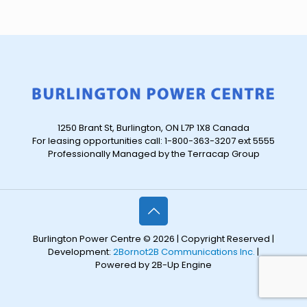
1250 Brant St, Burlington, ON L7P 1X8 Canada
For leasing opportunities call: 1-800-363-3207 ext 5555
Professionally Managed by the Terracap Group
Burlington Power Centre © 2026 | Copyright Reserved |
Development:
2Bornot2B Communications Inc.
|
Powered by 2B-Up Engine