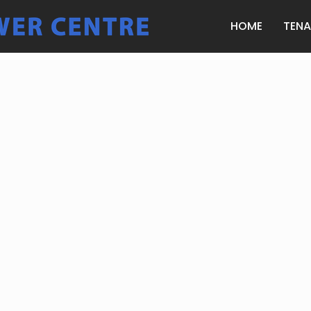
HOME
TEN