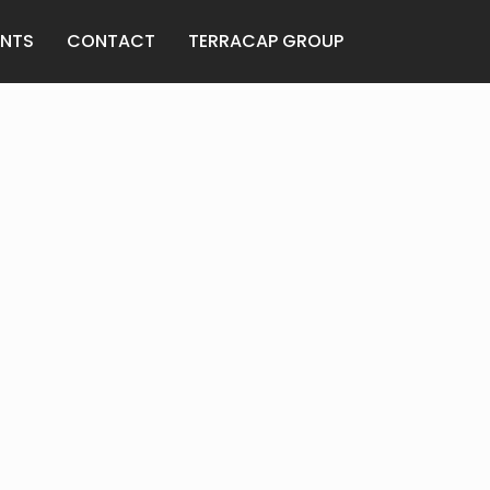
ANTS
CONTACT
TERRACAP GROUP