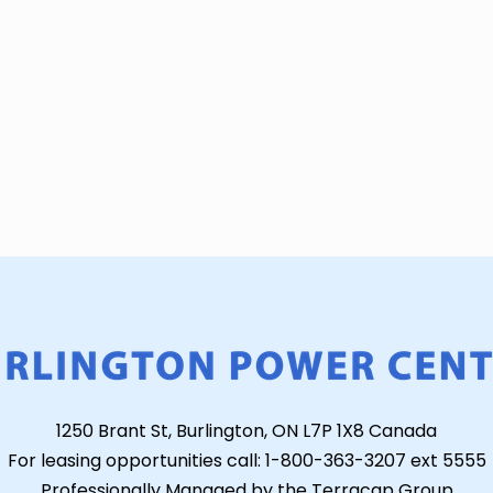
1250 Brant St, Burlington, ON L7P 1X8 Canada
For leasing opportunities call: 1-800-363-3207 ext 5555
Professionally Managed by the Terracap Group