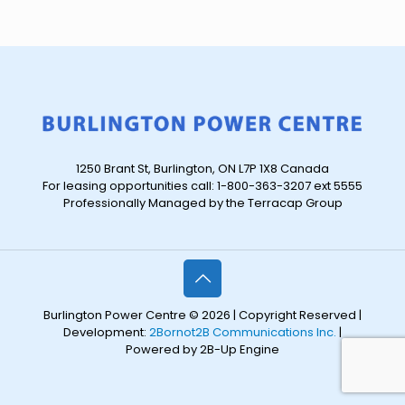
1250 Brant St, Burlington, ON L7P 1X8 Canada
For leasing opportunities call: 1-800-363-3207 ext 5555
Professionally Managed by the Terracap Group
Burlington Power Centre © 2026 | Copyright Reserved |
Development:
2Bornot2B Communications Inc.
|
Powered by 2B-Up Engine