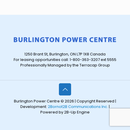
1250 Brant St, Burlington, ON L7P 1X8 Canada
For leasing opportunities call: 1-800-363-3207 ext 5555
Professionally Managed by the Terracap Group
Burlington Power Centre © 2026 | Copyright Reserved |
Development:
2Bornot2B Communications Inc.
|
Powered by 2B-Up Engine