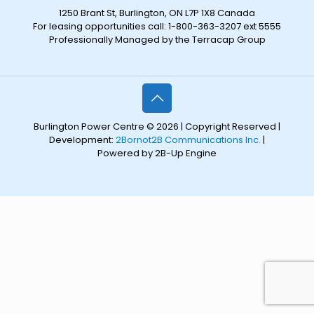
1250 Brant St, Burlington, ON L7P 1X8 Canada
For leasing opportunities call: 1-800-363-3207 ext 5555
Professionally Managed by the Terracap Group
Burlington Power Centre © 2026 | Copyright Reserved |
Development:
2Bornot2B Communications Inc.
|
Powered by 2B-Up Engine