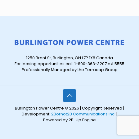
1250 Brant St, Burlington, ON L7P 1X8 Canada
For leasing opportunities call: 1-800-363-3207 ext 5555
Professionally Managed by the Terracap Group
Burlington Power Centre © 2026 | Copyright Reserved |
Development:
2Bornot2B Communications Inc.
|
Powered by 2B-Up Engine