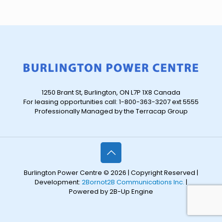
1250 Brant St, Burlington, ON L7P 1X8 Canada
For leasing opportunities call: 1-800-363-3207 ext 5555
Professionally Managed by the Terracap Group
Burlington Power Centre © 2026 | Copyright Reserved |
Development:
2Bornot2B Communications Inc.
|
Powered by 2B-Up Engine