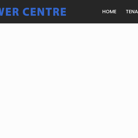
HOME
TEN