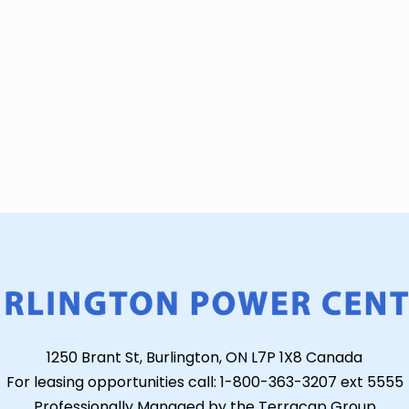
1250 Brant St, Burlington, ON L7P 1X8 Canada
For leasing opportunities call: 1-800-363-3207 ext 5555
Professionally Managed by the Terracap Group