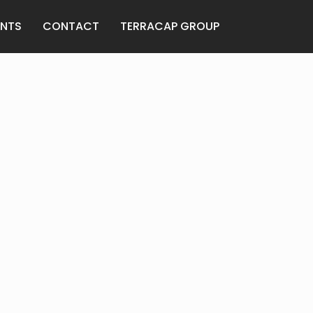
ANTS
CONTACT
TERRACAP GROUP