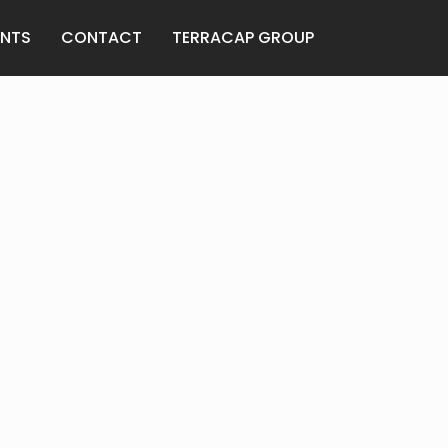
ANTS
CONTACT
TERRACAP GROUP