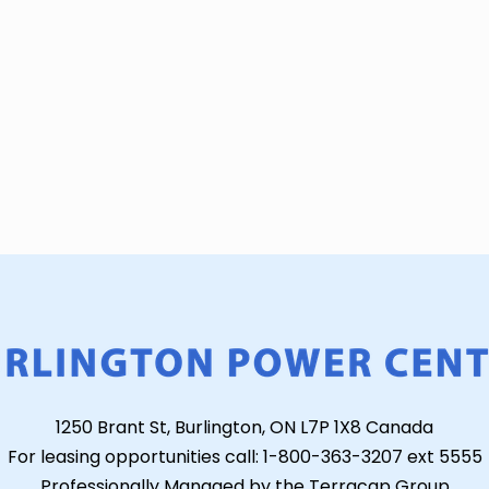
1250 Brant St, Burlington, ON L7P 1X8 Canada
For leasing opportunities call: 1-800-363-3207 ext 5555
Professionally Managed by the Terracap Group