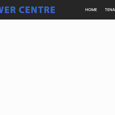
HOME
TEN