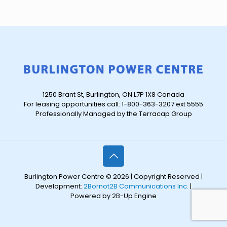
1250 Brant St, Burlington, ON L7P 1X8 Canada
For leasing opportunities call: 1-800-363-3207 ext 5555
Professionally Managed by the Terracap Group
Burlington Power Centre © 2026 | Copyright Reserved |
Development:
2Bornot2B Communications Inc.
|
Powered by 2B-Up Engine