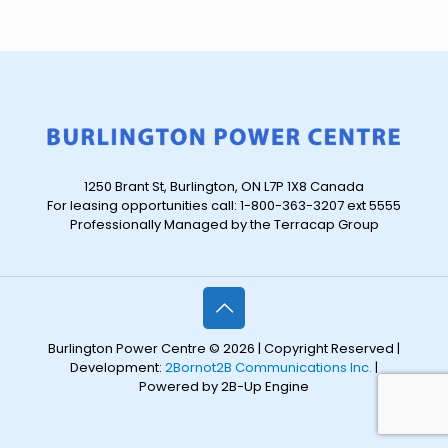
1250 Brant St, Burlington, ON L7P 1X8 Canada
For leasing opportunities call: 1-800-363-3207 ext 5555
Professionally Managed by the Terracap Group
Burlington Power Centre © 2026 | Copyright Reserved |
Development:
2Bornot2B Communications Inc.
|
Powered by 2B-Up Engine