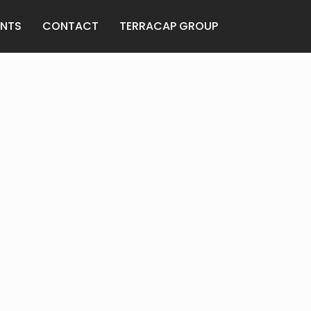
ANTS
CONTACT
TERRACAP GROUP