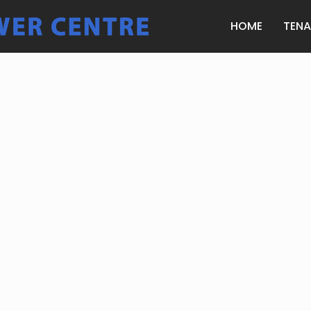
HOME
TEN