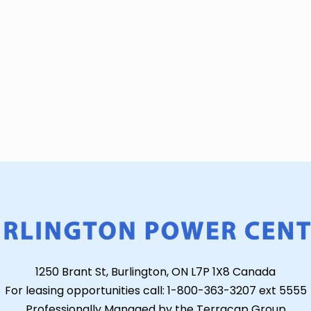
1250 Brant St, Burlington, ON L7P 1X8 Canada
For leasing opportunities call: 1-800-363-3207 ext 5555
Professionally Managed by the Terracap Group