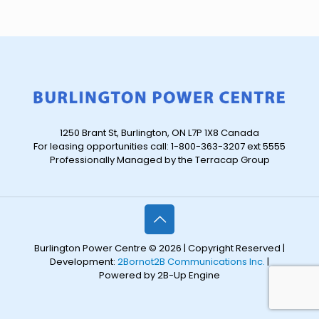
1250 Brant St, Burlington, ON L7P 1X8 Canada
For leasing opportunities call: 1-800-363-3207 ext 5555
Professionally Managed by the Terracap Group
Burlington Power Centre © 2026 | Copyright Reserved |
Development:
2Bornot2B Communications Inc.
|
Powered by 2B-Up Engine