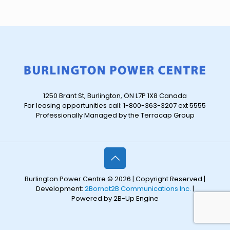
1250 Brant St, Burlington, ON L7P 1X8 Canada
For leasing opportunities call: 1-800-363-3207 ext 5555
Professionally Managed by the Terracap Group
Burlington Power Centre © 2026 | Copyright Reserved |
Development:
2Bornot2B Communications Inc.
|
Powered by 2B-Up Engine