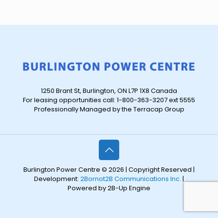
1250 Brant St, Burlington, ON L7P 1X8 Canada
For leasing opportunities call: 1-800-363-3207 ext 5555
Professionally Managed by the Terracap Group
Burlington Power Centre © 2026 | Copyright Reserved |
Development:
2Bornot2B Communications Inc.
|
Powered by 2B-Up Engine