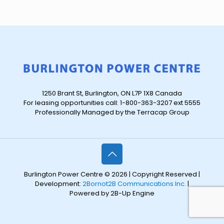
1250 Brant St, Burlington, ON L7P 1X8 Canada
For leasing opportunities call: 1-800-363-3207 ext 5555
Professionally Managed by the Terracap Group
Burlington Power Centre © 2026 | Copyright Reserved |
Development:
2Bornot2B Communications Inc.
|
Powered by 2B-Up Engine