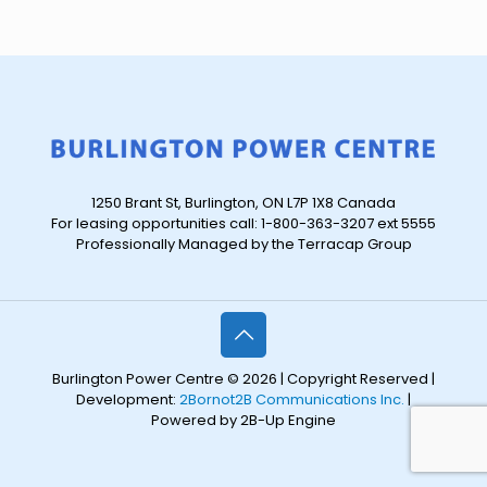
1250 Brant St, Burlington, ON L7P 1X8 Canada
For leasing opportunities call: 1-800-363-3207 ext 5555
Professionally Managed by the Terracap Group
Burlington Power Centre © 2026 | Copyright Reserved |
Development:
2Bornot2B Communications Inc.
|
Powered by 2B-Up Engine