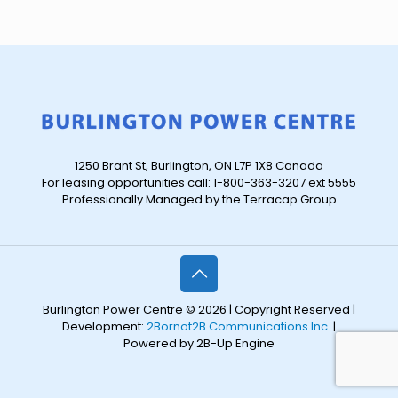
1250 Brant St, Burlington, ON L7P 1X8 Canada
For leasing opportunities call: 1-800-363-3207 ext 5555
Professionally Managed by the Terracap Group
Burlington Power Centre © 2026 | Copyright Reserved |
Development:
2Bornot2B Communications Inc.
|
Powered by 2B-Up Engine